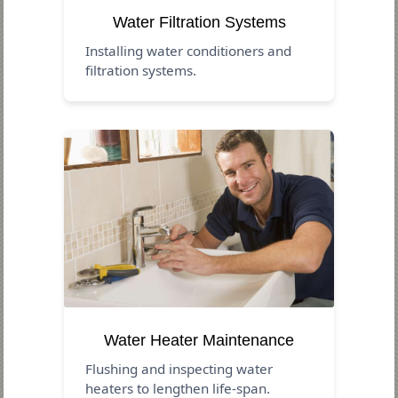
Water Filtration Systems
Installing water conditioners and
filtration systems.
Water Heater Maintenance
Flushing and inspecting water
heaters to lengthen life-span.