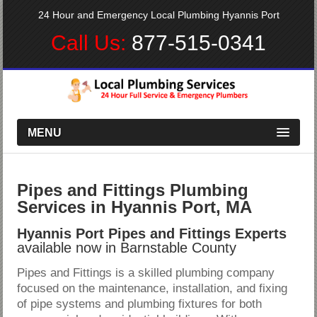
24 Hour and Emergency Local Plumbing Hyannis Port
Call Us:
877-515-0341
MENU
Pipes and Fittings Plumbing
Services in Hyannis Port, MA
Hyannis Port Pipes and Fittings Experts
available now in Barnstable County
Pipes and Fittings is a skilled plumbing company
focused on the maintenance, installation, and fixing
of pipe systems and plumbing fixtures for both