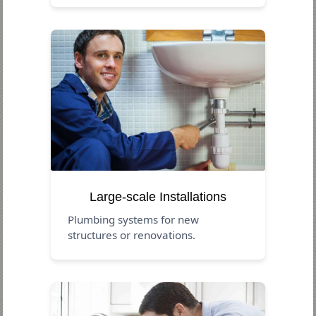
Large-scale Installations
Plumbing systems for new
structures or renovations.