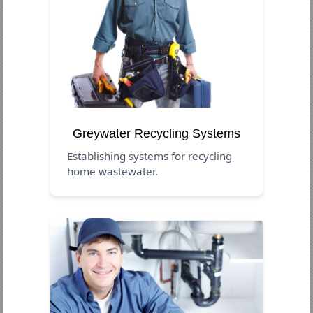
Greywater Recycling Systems
Establishing systems for recycling
home wastewater.