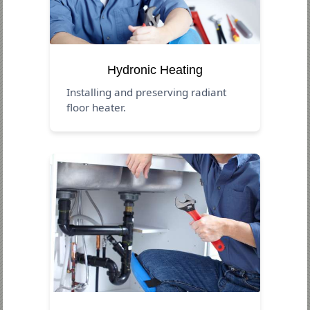
Hydronic Heating
Installing and preserving radiant
floor heater.