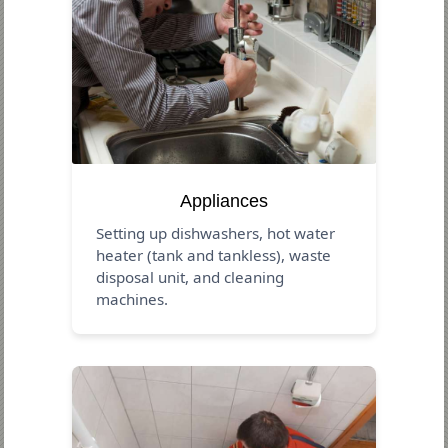
Appliances
Setting up dishwashers, hot water
heater (tank and tankless), waste
disposal unit, and cleaning
machines.