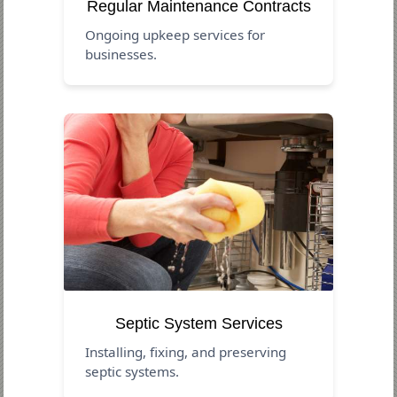
Regular Maintenance Contracts
Ongoing upkeep services for
businesses.
Septic System Services
Installing, fixing, and preserving
septic systems.