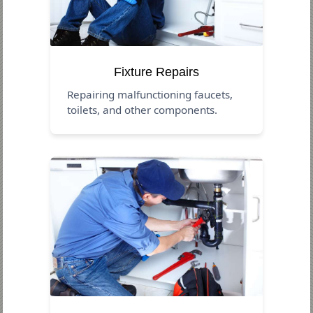
Fixture Repairs
Repairing malfunctioning faucets,
toilets, and other components.