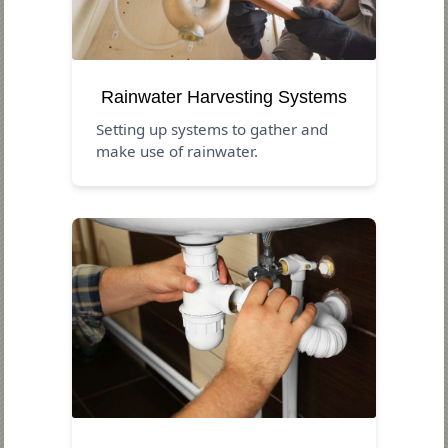
Rainwater Harvesting Systems
Setting up systems to gather and
make use of rainwater.