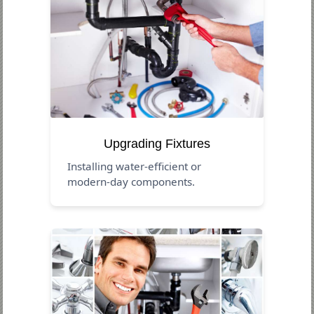
Upgrading Fixtures
Installing water-efficient or
modern-day components.