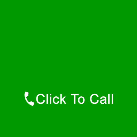
Thursday
24 - 7
Friday
24 - 7
Saturday
24 - 7
Sunday
24 - 7
Contact Details
Hyannis Port Plumbers
877-515-0341
https://247-plumbers-hyannis-port-ma.savannahwaterheaters.com
Find Us Online
Like Us On Facebook
Follow Us On Twitter