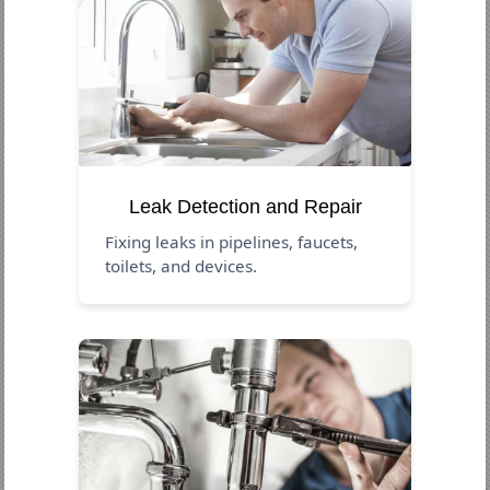
Leak Detection and Repair
Fixing leaks in pipelines, faucets,
toilets, and devices.