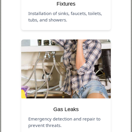
Fixtures
Installation of sinks, faucets, toilets,
tubs, and showers.
Gas Leaks
Emergency detection and repair to
prevent threats.