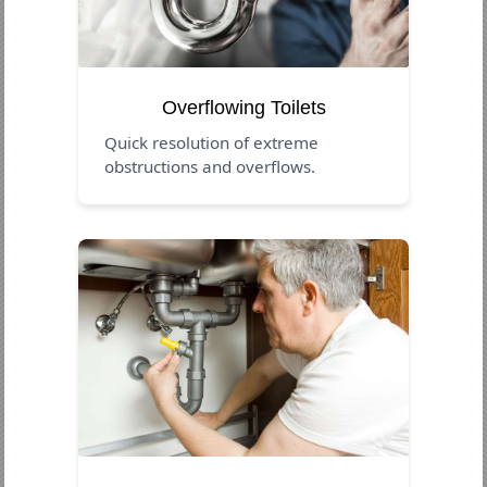
Overflowing Toilets
Quick resolution of extreme
obstructions and overflows.