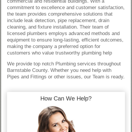
commercial and residential buildings. With a
commitment to excellence and customer satisfaction,
the team provides comprehensive solutions that
include leak detection, pipe replacement, drain
cleaning, and fixture installation. Their team of
licensed plumbers employs advanced methods and
equipment to ensure long-lasting, efficient outcomes,
making the company a preferred option for
customers who value trustworthy plumbing help
We provide top notch Plumbing services throughout
Barnstable County. Whether you need help with
Pipes and Fittings or other issues, our Team is ready.
How Can We Help?