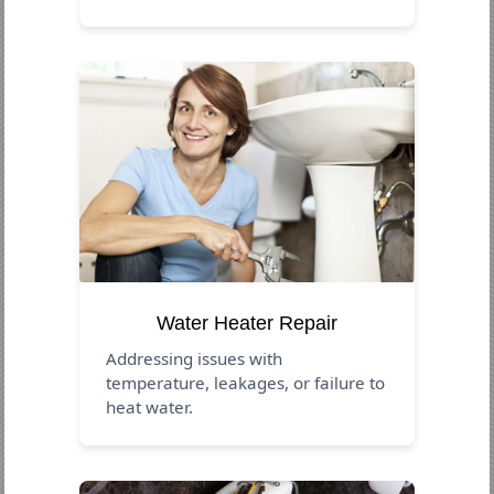
Water Heater Repair
Addressing issues with
temperature, leakages, or failure to
heat water.