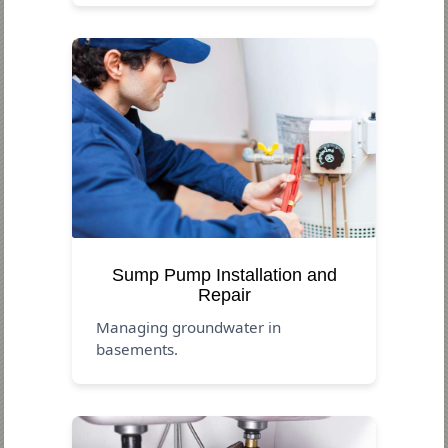
Sump Pump Installation and
Repair
Managing groundwater in
basements.