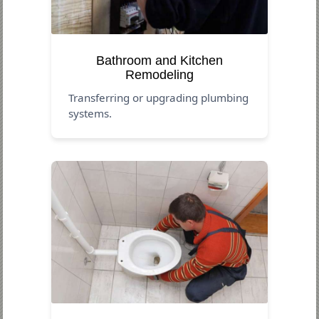
Bathroom and Kitchen
Remodeling
Transferring or upgrading plumbing
systems.