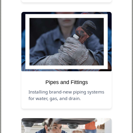
Pipes and Fittings
Installing brand-new piping systems
for water, gas, and drain.