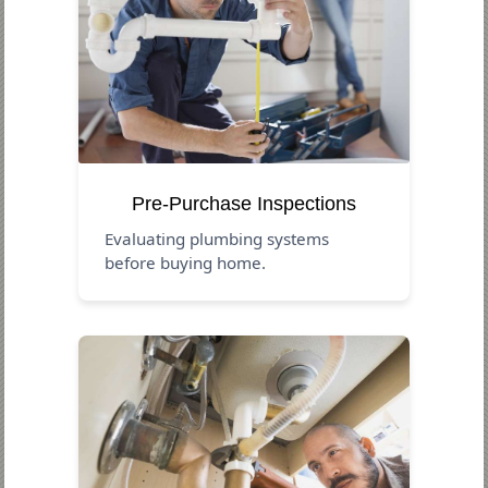
Pre-Purchase Inspections
Evaluating plumbing systems
before buying home.