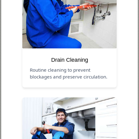
Drain Cleaning
Routine cleaning to prevent
blockages and preserve circulation.