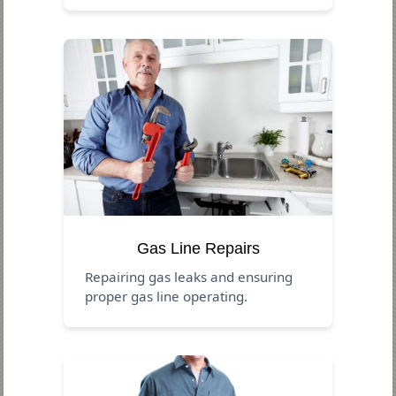
Gas Line Repairs
Repairing gas leaks and ensuring
proper gas line operating.