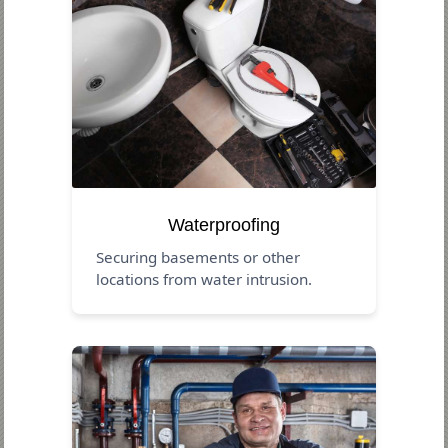
Waterproofing
Securing basements or other
locations from water intrusion.