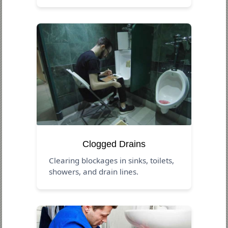
Clogged Drains
Clearing blockages in sinks, toilets,
showers, and drain lines.