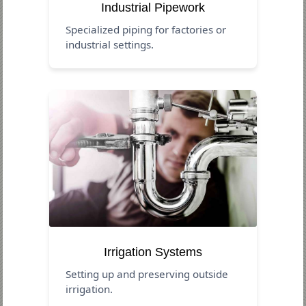
Industrial Pipework
Specialized piping for factories or
industrial settings.
Irrigation Systems
Setting up and preserving outside
irrigation.