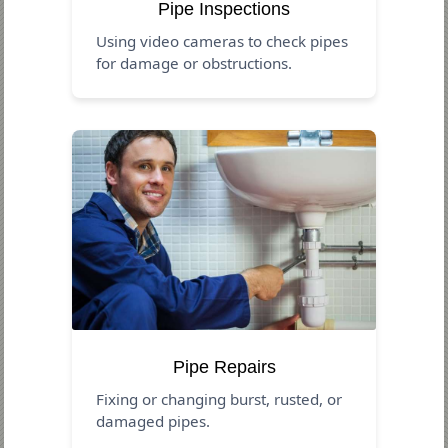
Pipe Inspections
Using video cameras to check pipes
for damage or obstructions.
Pipe Repairs
Fixing or changing burst, rusted, or
damaged pipes.