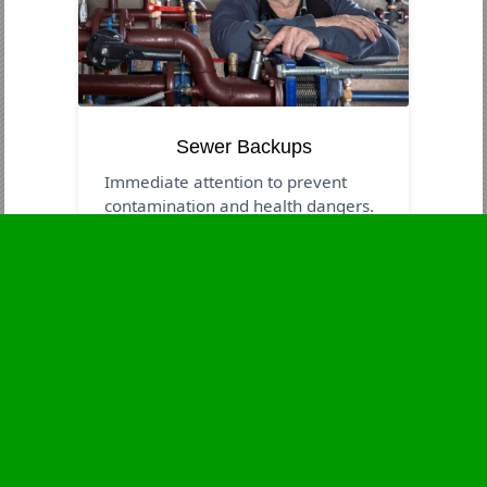
Sewer Backups
Immediate attention to prevent
contamination and health dangers.
Business Hours
Monday
24 - 7
Tuesday
24 - 7
Wednesday
24 - 7