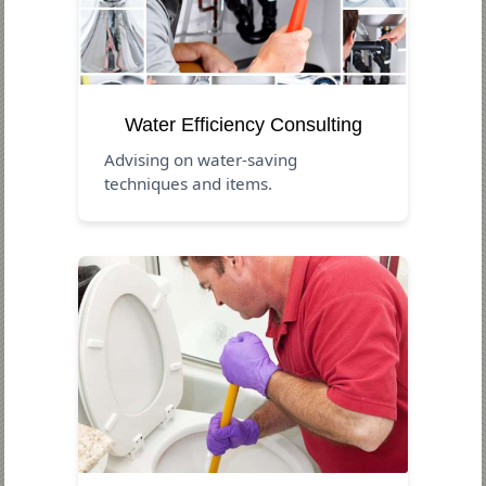
Water Efficiency Consulting
Advising on water-saving
techniques and items.