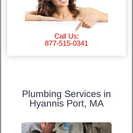
Call Us:
877-515-0341
Plumbing Services in
Hyannis Port, MA