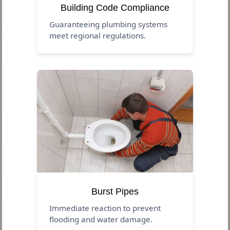
Building Code Compliance
Guaranteeing plumbing systems
meet regional regulations.
Burst Pipes
Immediate reaction to prevent
flooding and water damage.