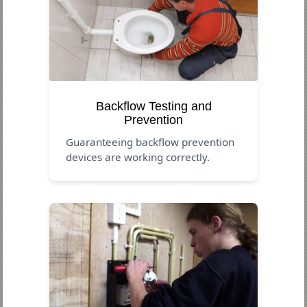
Backflow Testing and
Prevention
Guaranteeing backflow prevention
devices are working correctly.