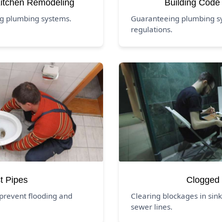
itchen Remodeling
Building Code
ng plumbing systems.
Guaranteeing plumbing s
regulations.
t Pipes
Clogged 
prevent flooding and
Clearing blockages in sink
sewer lines.