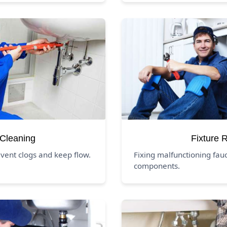
 Cleaning
Fixture 
event clogs and keep flow.
Fixing malfunctioning fauc
components.