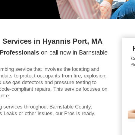
Services in Hyannis Port, MA
Professionals
on call now in Barnstable
Co
Pl
bing service that involves the locating and
uits to protect occupants from fire, explosion,
s use gas detectors and pressure testing to
code-compliant repairs. This service focuses on
ance
g services throughout Barnstable County.
 Leaks or other issues, our Pros is ready.