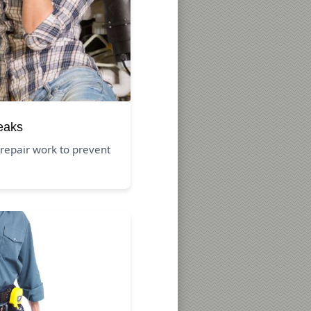
eaks
repair work to prevent