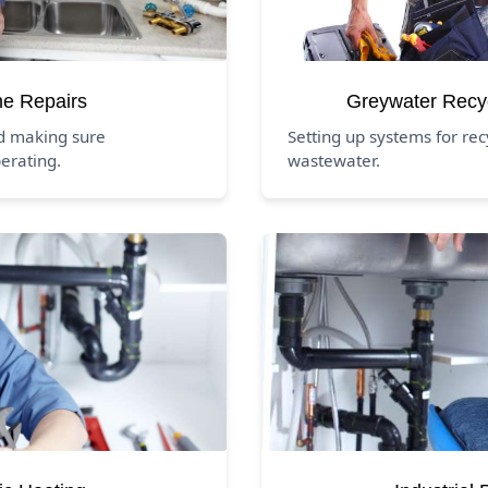
ne Repairs
Greywater Recy
nd making sure
Setting up systems for rec
erating.
wastewater.