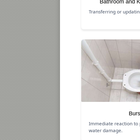
Bathroom and K
Transferring or updati
Burs
Immediate reaction to 
water damage.