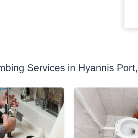
mbing Services in Hyannis Port