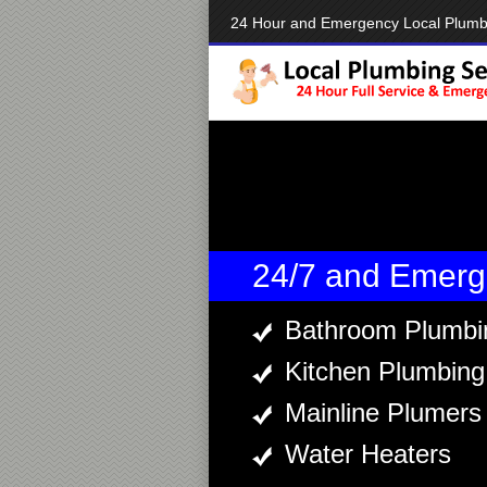
24 Hour and Emergency Local Plumb
24/7 and Emerg
Bathroom Plumbi
Kitchen Plumbing
Mainline Plumers
Water Heaters