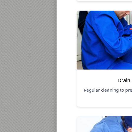
Drain
Regular cleaning to pr