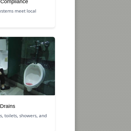
 Compliance
ystems meet local
Drains
s, toilets, showers, and