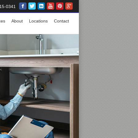
15-0341
ces
About
Locations
Contact