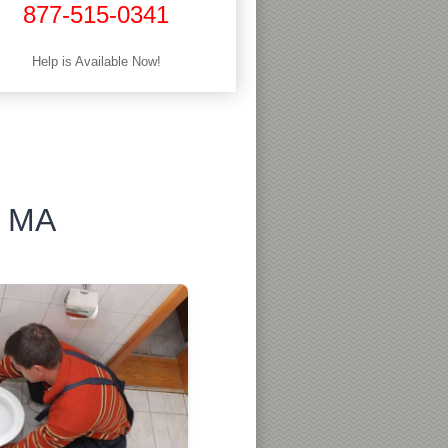
877-515-0341
Help is Available Now!
, MA