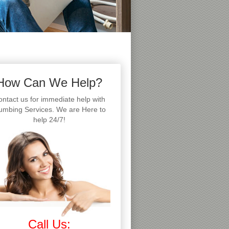
How Can We Help?
ntact us for immediate help with
umbing Services. We are Here to
help 24/7!
Call Us: