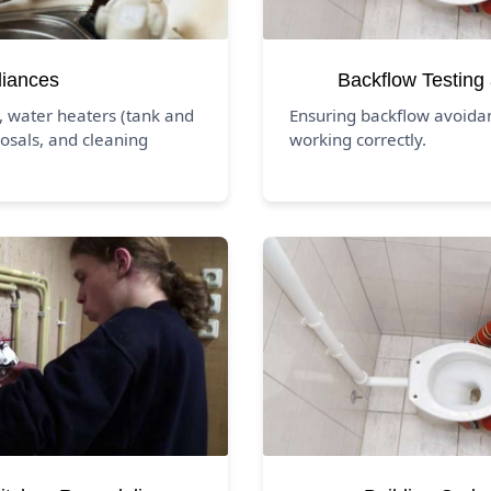
liances
Backflow Testing
, water heaters (tank and
Ensuring backflow avoida
osals, and cleaning
working correctly.