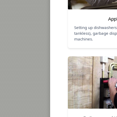
App
Setting up dishwashers
tankless), garbage disp
machines.