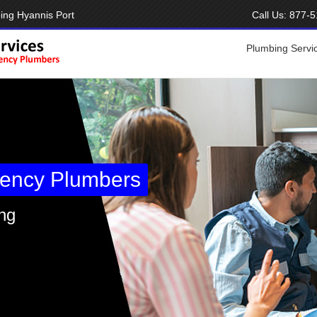
ing Hyannis Port
Call Us:
877-5
Plumbing Servi
ency Plumbers
ng