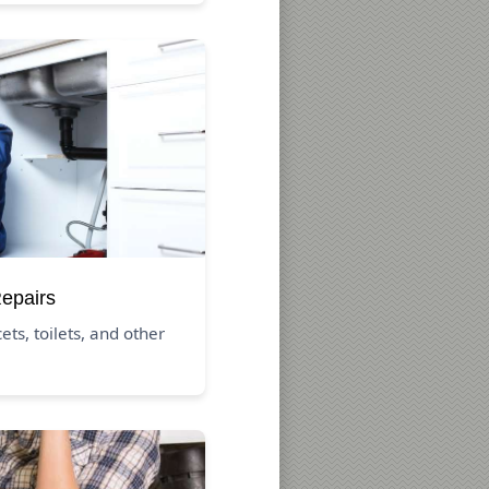
Repairs
ets, toilets, and other