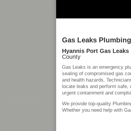
Gas Leaks Plumbing 
Hyannis Port Gas Leaks 
County
Gas Leaks is an emergency plum
sealing of compromised gas cond
and health hazards. Technician
locate leaks and perform safe, 
urgent containment and compli
We provide top-quality Plumbin
Whether you need help with Gas