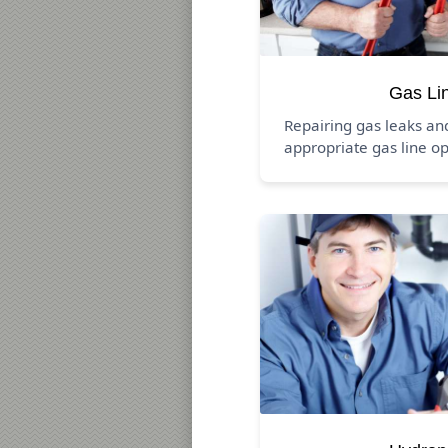
Gas Li
Repairing gas leaks a
appropriate gas line op