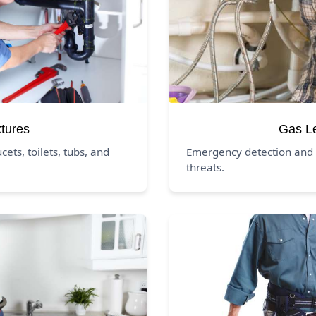
xtures
Gas L
ucets, toilets, tubs, and
Emergency detection and 
threats.