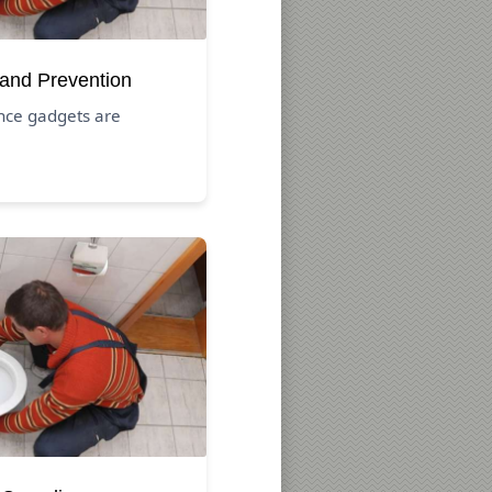
 and Prevention
nce gadgets are