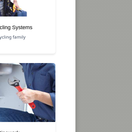
cling Systems
ycling family