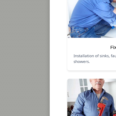
Fi
Installation of sinks, fa
showers.