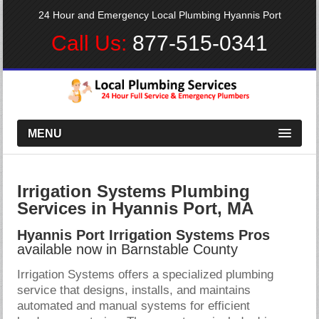
24 Hour and Emergency Local Plumbing Hyannis Port
Call Us:
877-515-0341
MENU
Irrigation Systems Plumbing
Services in Hyannis Port, MA
Hyannis Port Irrigation Systems Pros
available now in Barnstable County
Irrigation Systems offers a specialized plumbing
service that designs, installs, and maintains
automated and manual systems for efficient