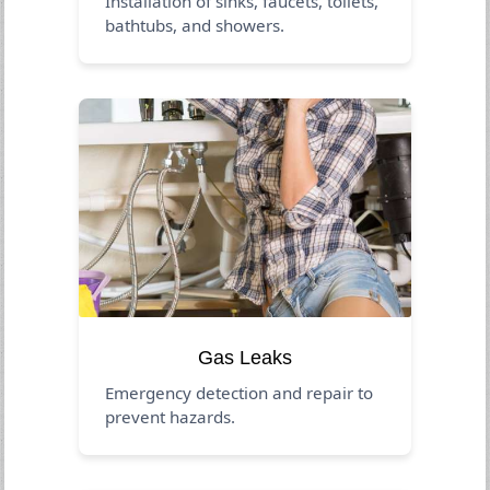
Installation of sinks, faucets, toilets,
bathtubs, and showers.
Gas Leaks
Emergency detection and repair to
prevent hazards.