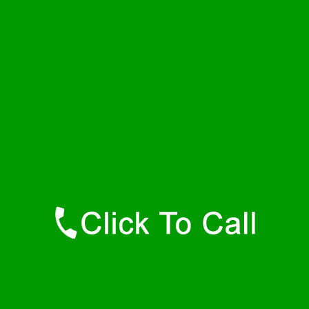
Wednesday
24 - 7
Thursday
24 - 7
Friday
24 - 7
Saturday
24 - 7
Sunday
24 - 7
Contact Details
Hyannis Port Plumbers
877-515-0341
https://247-plumbers-hyannis-port-ma.savannahwaterheaters.com
Find Us Online
Like Us On Facebook