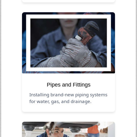
Pipes and Fittings
Installing brand-new piping systems
for water, gas, and drainage.