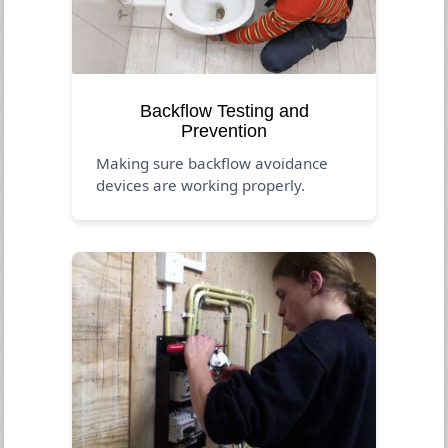
Backflow Testing and
Prevention
Making sure backflow avoidance
devices are working properly.