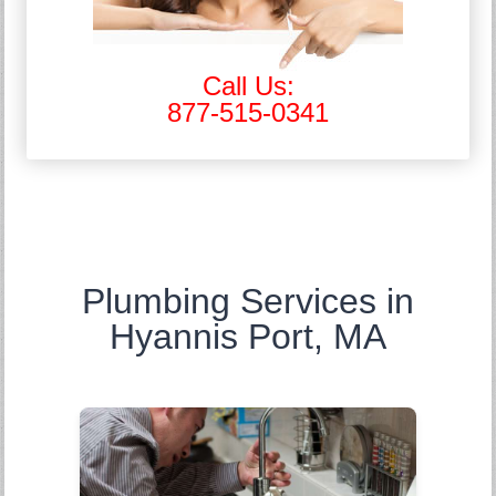
Call Us:
877-515-0341
Plumbing Services in
Hyannis Port, MA