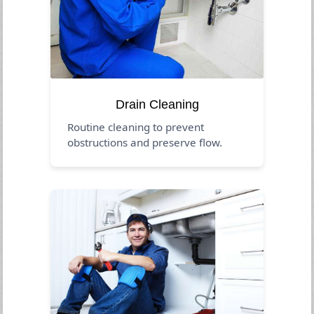
Drain Cleaning
Routine cleaning to prevent
obstructions and preserve flow.