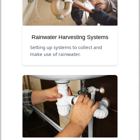
Rainwater Harvesting Systems
Setting up systems to collect and
make use of rainwater.