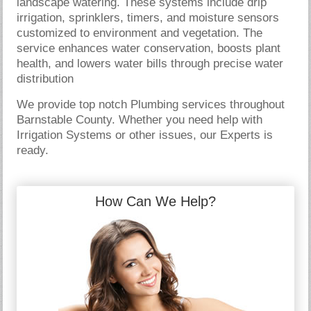
landscape watering. These systems include drip
irrigation, sprinklers, timers, and moisture sensors
customized to environment and vegetation. The
service enhances water conservation, boosts plant
health, and lowers water bills through precise water
distribution
We provide top notch Plumbing services throughout
Barnstable County. Whether you need help with
Irrigation Systems or other issues, our Experts is
ready.
How Can We Help?