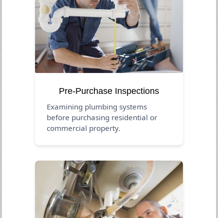
Pre-Purchase Inspections
Examining plumbing systems
before purchasing residential or
commercial property.