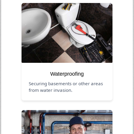
Waterproofing
Securing basements or other areas
from water invasion.