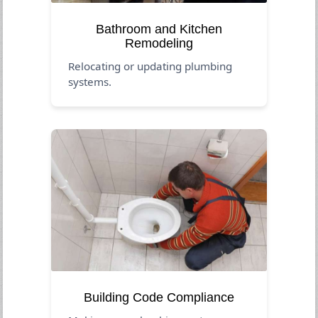
Bathroom and Kitchen
Remodeling
Relocating or updating plumbing
systems.
Building Code Compliance