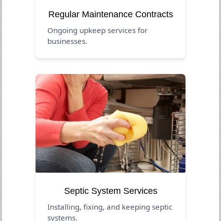
Regular Maintenance Contracts
Ongoing upkeep services for
businesses.
Septic System Services
Installing, fixing, and keeping septic
systems.