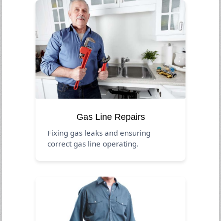
Gas Line Repairs
Fixing gas leaks and ensuring
correct gas line operating.