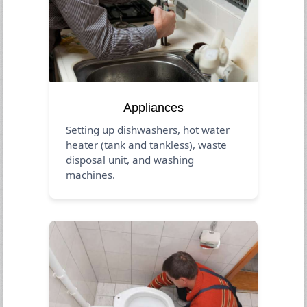
Appliances
Setting up dishwashers, hot water
heater (tank and tankless), waste
disposal unit, and washing
machines.