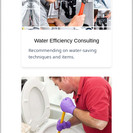
Water Efficiency Consulting
Recommending on water-saving
techniques and items.