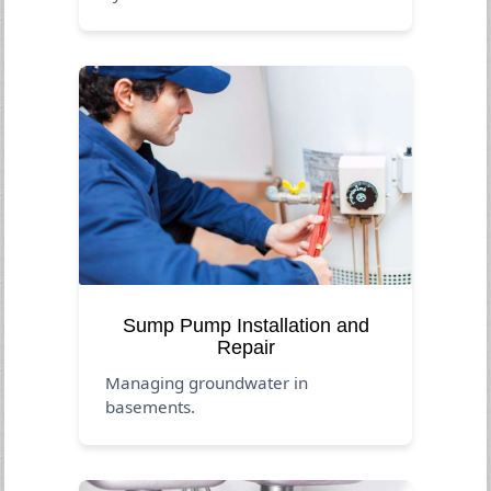
Sump Pump Installation and
Repair
Managing groundwater in
basements.