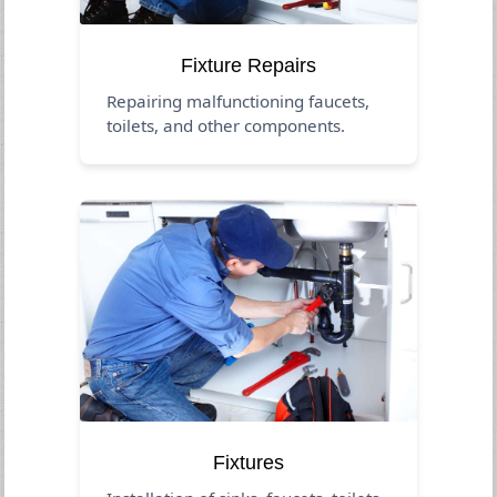
Fixture Repairs
Repairing malfunctioning faucets,
toilets, and other components.
Fixtures