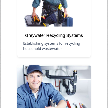
Greywater Recycling Systems
Establishing systems for recycling
household wastewater.