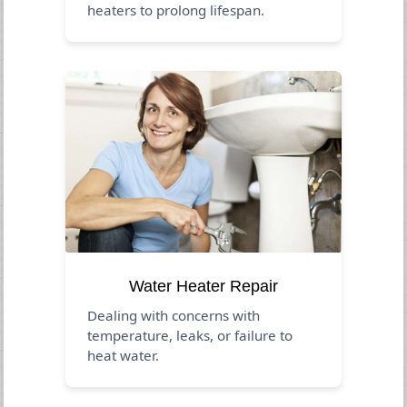
heaters to prolong lifespan.
Water Heater Repair
Dealing with concerns with
temperature, leaks, or failure to
heat water.