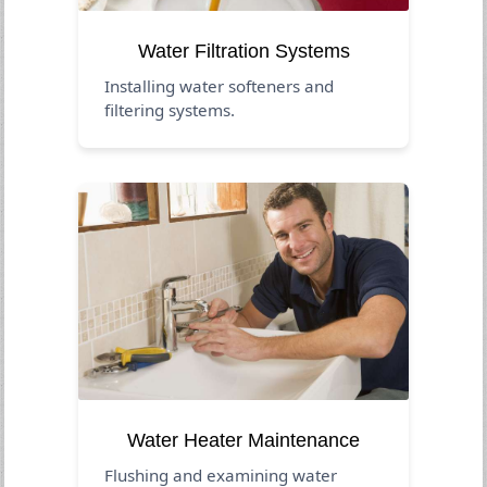
Water Filtration Systems
Installing water softeners and
filtering systems.
Water Heater Maintenance
Flushing and examining water