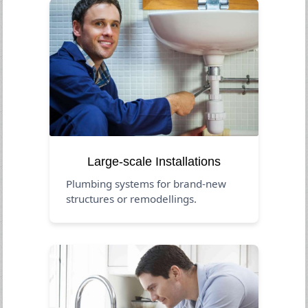
Large-scale Installations
Plumbing systems for brand-new
structures or remodellings.