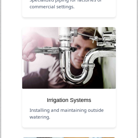
commercial settings.
Irrigation Systems
Installing and maintaining outside
watering.