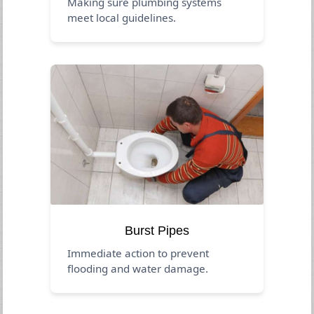
Making sure plumbing systems
meet local guidelines.
Burst Pipes
Immediate action to prevent
flooding and water damage.