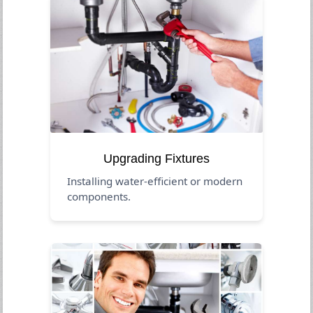
Upgrading Fixtures
Installing water-efficient or modern
components.