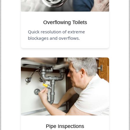
Overflowing Toilets
Quick resolution of extreme
blockages and overflows.
Pipe Inspections