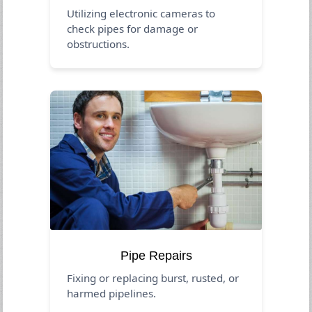
Utilizing electronic cameras to
check pipes for damage or
obstructions.
Pipe Repairs
Fixing or replacing burst, rusted, or
harmed pipelines.