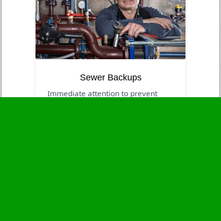
Sewer Backups
Immediate attention to prevent
contamination and health dangers.
Business Hours
Monday
24 - 7
Tuesday
24 - 7