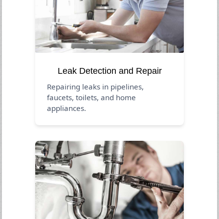
Leak Detection and Repair
Repairing leaks in pipelines,
faucets, toilets, and home
appliances.