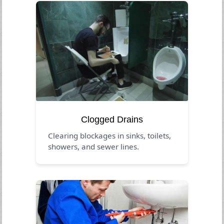
Clogged Drains
Clearing blockages in sinks, toilets,
showers, and sewer lines.