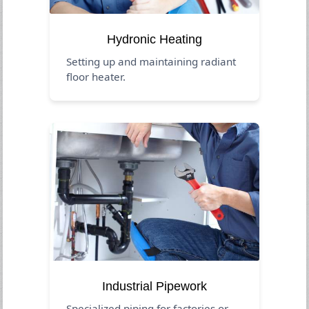
Hydronic Heating
Setting up and maintaining radiant
floor heater.
Industrial Pipework
Specialized piping for factories or